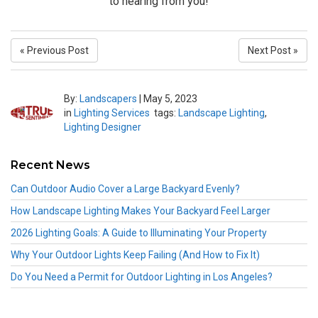
to hearing from you!
« Previous Post
Next Post »
By:
Landscapers
|
May 5, 2023
in
Lighting Services
tags:
Landscape Lighting
,
Lighting Designer
Recent News
Can Outdoor Audio Cover a Large Backyard Evenly?
How Landscape Lighting Makes Your Backyard Feel Larger
2026 Lighting Goals: A Guide to Illuminating Your Property
Why Your Outdoor Lights Keep Failing (And How to Fix It)
Do You Need a Permit for Outdoor Lighting in Los Angeles?