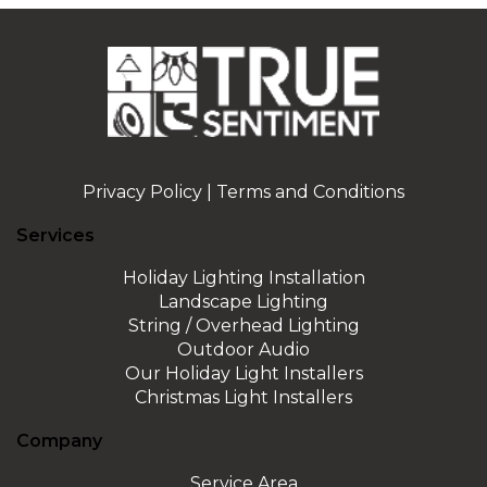
Privacy Policy
|
Terms and Conditions
Services
Holiday Lighting Installation
Landscape Lighting
String / Overhead Lighting
Outdoor Audio
Our Holiday Light Installers
Christmas Light Installers
Company
Service Area