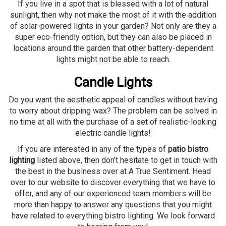
If you live in a spot that is blessed with a lot of natural
sunlight, then why not make the most of it with the addition
of solar-powered lights in your garden? Not only are they a
super eco-friendly option, but they can also be placed in
locations around the garden that other battery-dependent
lights might not be able to reach.
Candle Lights
Do you want the aesthetic appeal of candles without having
to worry about dripping wax? The problem can be solved in
no time at all with the purchase of a set of realistic-looking
electric candle lights!
If you are interested in any of the types of
patio bistro
lighting
listed above, then don’t hesitate to get in touch with
the best in the business over at A True Sentiment. Head
over to our website to discover everything that we have to
offer, and any of our experienced team members will be
more than happy to answer any questions that you might
have related to everything bistro lighting. We look forward