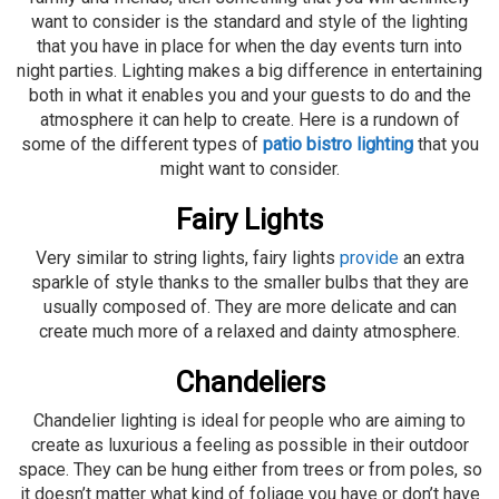
want to consider is the standard and style of the lighting
that you have in place for when the day events turn into
night parties. Lighting makes a big difference in entertaining
both in what it enables you and your guests to do and the
atmosphere it can help to create. Here is a rundown of
some of the different types of
patio bistro lighting
that you
might want to consider.
Fairy Lights
Very similar to string lights, fairy lights
provide
an extra
sparkle of style thanks to the smaller bulbs that they are
usually composed of. They are more delicate and can
create much more of a relaxed and dainty atmosphere.
Chandeliers
Chandelier lighting is ideal for people who are aiming to
create as luxurious a feeling as possible in their outdoor
space. They can be hung either from trees or from poles, so
it doesn’t matter what kind of foliage you have or don’t have