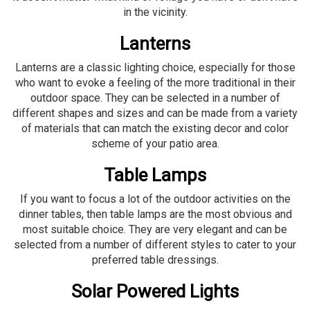
in the vicinity.
Lanterns
Lanterns are a classic lighting choice, especially for those
who want to evoke a feeling of the more traditional in their
outdoor space. They can be selected in a number of
different shapes and sizes and can be made from a variety
of materials that can match the existing decor and color
scheme of your patio area.
Table Lamps
If you want to focus a lot of the outdoor activities on the
dinner tables, then table lamps are the most obvious and
most suitable choice. They are very elegant and can be
selected from a number of different styles to cater to your
preferred table dressings.
Solar Powered Lights