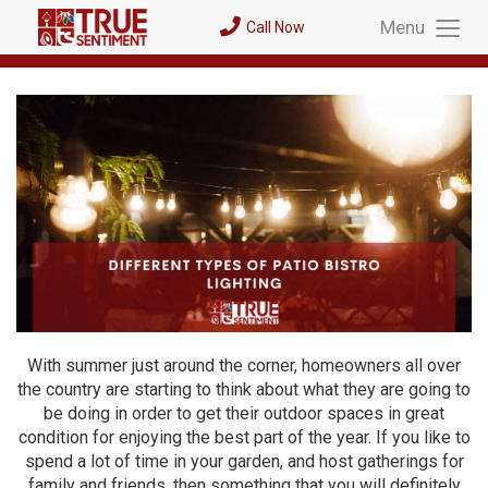
Menu
Call Now
Toggl
Menu
With summer just around the corner, homeowners all over
the country are starting to think about what they are going to
be doing in order to get their outdoor spaces in great
condition for enjoying the best part of the year. If you like to
spend a lot of time in your garden, and host gatherings for
family and friends, then something that you will definitely