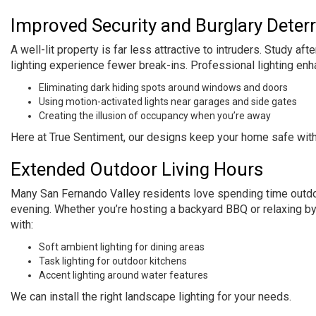
Improved Security and Burglary Deter
A well-lit property is far less attractive to intruders. Study 
lighting experience fewer break-ins. Professional lighting enh
Eliminating dark hiding spots around windows and doors
Using motion-activated lights near garages and side gates
Creating the illusion of occupancy when you’re away
Here at True Sentiment, our designs keep your home safe wit
Extended Outdoor Living Hours
Many San Fernando Valley residents love spending time outdoors
evening. Whether you’re hosting a backyard BBQ or relaxing by 
with:
Soft ambient lighting for dining areas
Task lighting for outdoor kitchens
Accent lighting around water features
We can install the right landscape lighting for your needs.