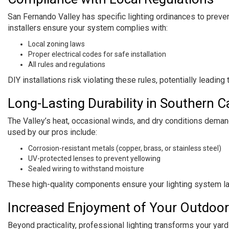
San Fernando Valley has specific lighting ordinances to preven
installers ensure your system complies with:
Local zoning laws
Proper electrical codes for safe installation
All rules and regulations
DIY installations risk violating these rules, potentially leading
Long-Lasting Durability in Southern Ca
The Valley’s heat, occasional winds, and dry conditions deman
used by our pros include:
Corrosion-resistant metals (copper, brass, or stainless steel)
UV-protected lenses to prevent yellowing
Sealed wiring to withstand moisture
These high-quality components ensure your lighting system la
Increased Enjoyment of Your Outdoo
Beyond practicality, professional lighting transforms your yard 