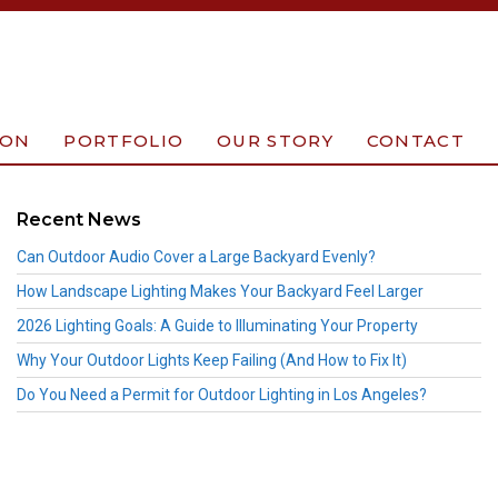
ION
PORTFOLIO
OUR STORY
CONTACT
Recent News
Can Outdoor Audio Cover a Large Backyard Evenly?
How Landscape Lighting Makes Your Backyard Feel Larger
2026 Lighting Goals: A Guide to Illuminating Your Property
Why Your Outdoor Lights Keep Failing (And How to Fix It)
Do You Need a Permit for Outdoor Lighting in Los Angeles?