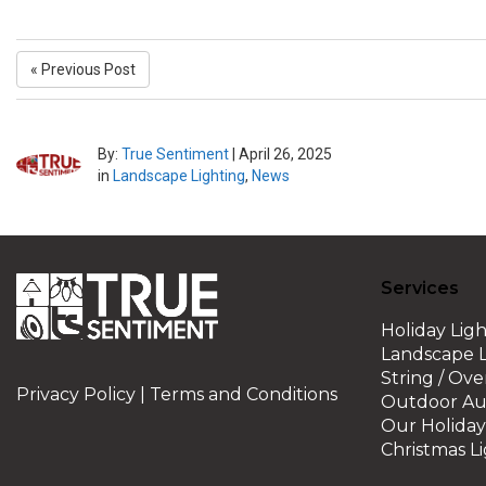
« Previous Post
By:
True Sentiment
|
April 26, 2025
in
Landscape Lighting
,
News
Services
Holiday Ligh
Landscape L
String / Ov
Privacy Policy
|
Terms and Conditions
Outdoor Au
Our Holiday 
Christmas Li