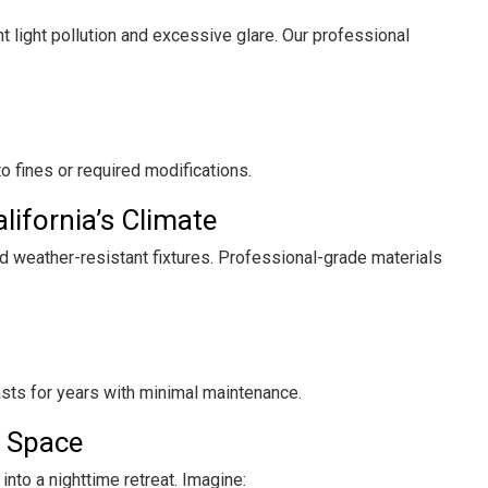
t light pollution and excessive glare. Our professional
 to fines or required modifications.
lifornia’s Climate
d weather-resistant fixtures. Professional-grade materials
sts for years with minimal maintenance.
r Space
into a nighttime retreat. Imagine: