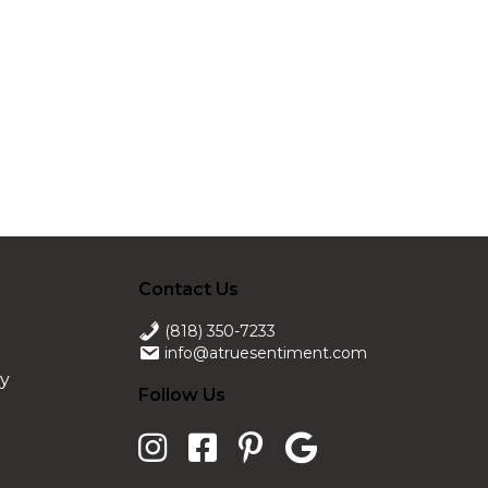
Contact Us
(818) 350-7233
info@atruesentiment.com
ry
Follow Us