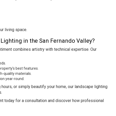
r living space.
ighting in the San Fernando Valley?
timent combines artistry with technical expertise. Our
eds.
roperty’s best features.
h-quality materials.
ion year-round.
g hours, or simply beautify your home, our landscape lighting
s.
nt today for a consultation and discover how professional