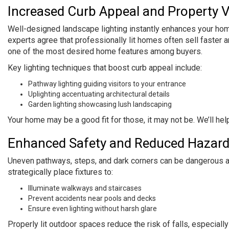
Increased Curb Appeal and Property 
Well-designed landscape lighting instantly enhances your home’
experts agree that professionally lit homes often sell faster a
one of the most desired home features among buyers.
Key lighting techniques that boost curb appeal include:
Pathway lighting guiding visitors to your entrance
Uplighting accentuating architectural details
Garden lighting showcasing lush landscaping
Your home may be a good fit for those, it may not be. We’ll hel
Enhanced Safety and Reduced Hazar
Uneven pathways, steps, and dark corners can be dangerous at 
strategically place fixtures to:
Illuminate walkways and staircases
Prevent accidents near pools and decks
Ensure even lighting without harsh glare
Properly lit outdoor spaces reduce the risk of falls, especiall