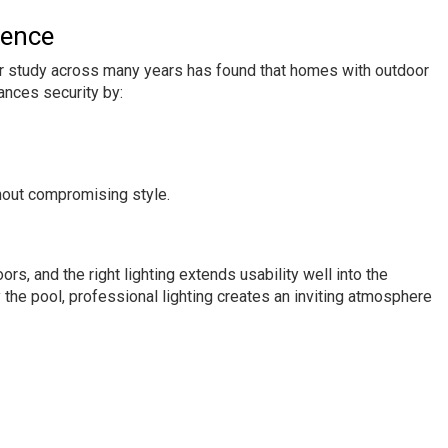
rence
after study across many years has found that homes with outdoor
ances security by:
hout compromising style.
, and the right lighting extends usability well into the
the pool, professional lighting creates an inviting atmosphere