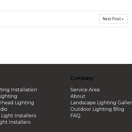
Next Post »
Company
ting Installation
Service Area
ighting
About
erhead Lighting
Landscape Lighting Galle
dio
Outdoor Lighting Blog
Light Installers
FAQ
ght Installers