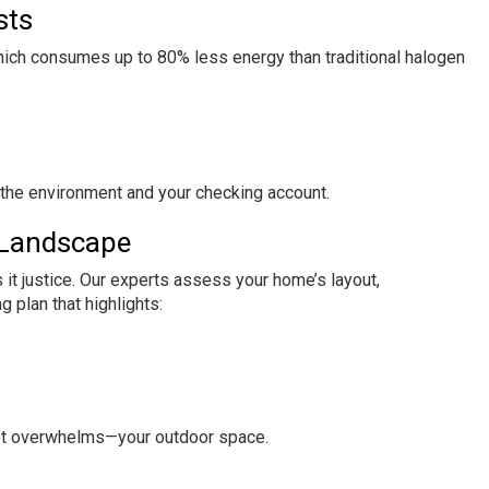
sts
which consumes up to 80% less energy than traditional halogen
g the environment and your checking account.
 Landscape
s it justice. Our experts assess your home’s layout,
g plan that highlights:
ot overwhelms—your outdoor space.