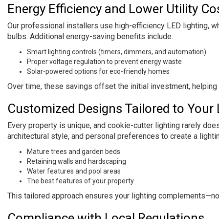
Energy Efficiency and Lower Utility Co
Our professional installers use high-efficiency LED lighting, 
bulbs. Additional energy-saving benefits include:
Smart lighting controls (timers, dimmers, and automation)
Proper voltage regulation to prevent energy waste
Solar-powered options for eco-friendly homes
Over time, these savings offset the initial investment, helpin
Customized Designs Tailored to Your
Every property is unique, and cookie-cutter lighting rarely doe
architectural style, and personal preferences to create a lightin
Mature trees and garden beds
Retaining walls and hardscaping
Water features and pool areas
The best features of your property
This tailored approach ensures your lighting complements—n
Compliance with Local Regulations