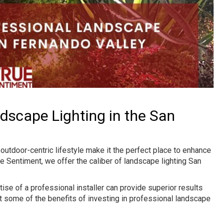
ndscape Lighting in the San
utdoor-centric lifestyle make it the perfect place to enhance
ue Sentiment, we offer the caliber of landscape lighting San
e of a professional installer can provide superior results
ust some of the benefits of investing in professional landscape