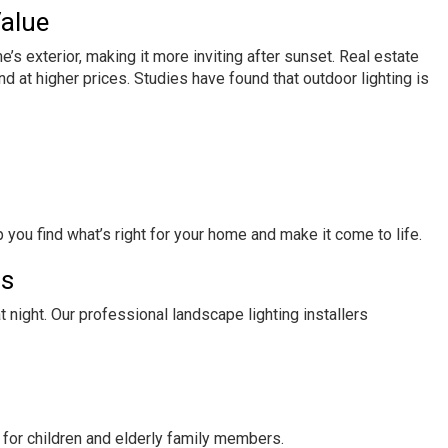
Value
s exterior, making it more inviting after sunset. Real estate
nd at higher prices. Studies have found that outdoor lighting is
p you find what’s right for your home and make it come to life.
ds
night. Our professional landscape lighting installers
y for children and elderly family members.