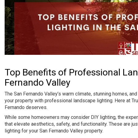
Top Benefits of Professional La
Fernando Valley
The San Fernando Valley’s warm climate, stunning homes, and o
your property with professional landscape lighting. Here at Tr
Fernando deserves.
While some homeowners may consider DIY lighting, the expertis
that elevate aesthetics, safety, and functionality. These are j
lighting for your San Fernando Valley property.