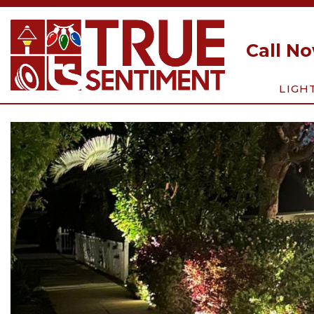
Call N
LIGH