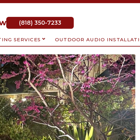
ow
(818) 350-7233
TING SERVICES
OUTDOOR AUDIO INSTALLAT