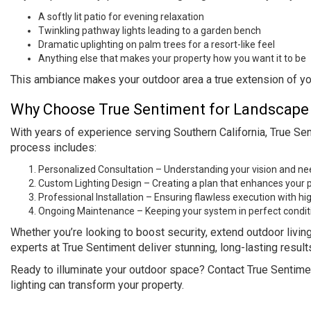
A softly lit patio for evening relaxation
Twinkling pathway lights leading to a garden bench
Dramatic uplighting on palm trees for a resort-like feel
Anything else that makes your property how you want it to be
This ambiance makes your outdoor area a true extension of you
Why Choose True Sentiment for Landscape L
With years of experience serving Southern California, True Sen
process includes:
Personalized Consultation – Understanding your vision and ne
Custom Lighting Design – Creating a plan that enhances your p
Professional Installation – Ensuring flawless execution with hig
Ongoing Maintenance – Keeping your system in perfect condit
Whether you’re looking to boost security, extend outdoor livin
experts at True Sentiment deliver stunning, long-lasting result
Ready to illuminate your outdoor space? Contact True Sentime
lighting can transform your property.