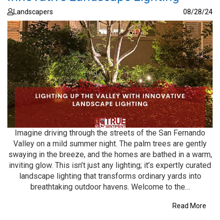
Landscapers
08/28/24
Imagine driving through the streets of the San Fernando
Valley on a mild summer night. The palm trees are gently
swaying in the breeze, and the homes are bathed in a warm,
inviting glow. This isn’t just any lighting; it’s expertly curated
landscape lighting that transforms ordinary yards into
breathtaking outdoor havens. Welcome to the…
Read More