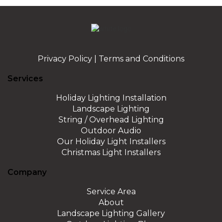
Privacy Policy
|
Terms and Conditions
Services
Holiday Lighting Installation
Landscape Lighting
String / Overhead Lighting
Outdoor Audio
Our Holiday Light Installers
Christmas Light Installers
Company
Service Area
About
Landscape Lighting Gallery