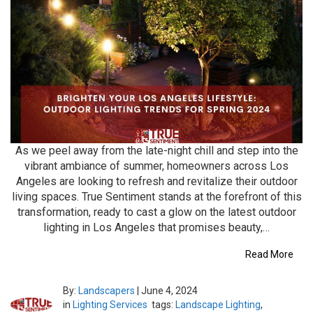
As we peel away from the late-night chill and step into the
vibrant ambiance of summer, homeowners across Los
Angeles are looking to refresh and revitalize their outdoor
living spaces. True Sentiment stands at the forefront of this
transformation, ready to cast a glow on the latest outdoor
lighting in Los Angeles that promises beauty,…
Read More
By:
Landscapers
|
June 4, 2024
in
Lighting Services
tags:
Landscape Lighting
,