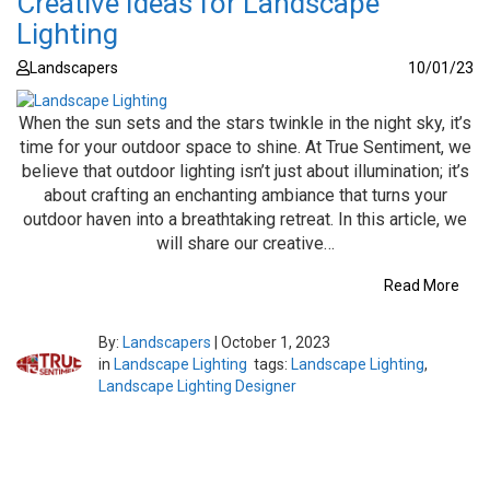
Creative Ideas for Landscape
Lighting
Landscapers
10/01/23
When the sun sets and the stars twinkle in the night sky, it’s
time for your outdoor space to shine. At True Sentiment, we
believe that outdoor lighting isn’t just about illumination; it’s
about crafting an enchanting ambiance that turns your
outdoor haven into a breathtaking retreat. In this article, we
will share our creative…
Read More
By:
Landscapers
|
October 1, 2023
in
Landscape Lighting
tags:
Landscape Lighting
,
Landscape Lighting Designer