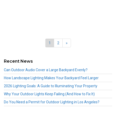
1
2
»
Recent News
Can Outdoor Audio Cover a Large Backyard Evenly?
How Landscape Lighting Makes Your Backyard Feel Larger
2026 Lighting Goals: A Guide to Illuminating Your Property
Why Your Outdoor Lights Keep Failing (And How to Fix It)
Do You Need a Permit for Outdoor Lighting in Los Angeles?