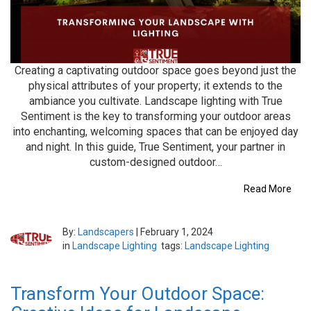
Creating a captivating outdoor space goes beyond just the
physical attributes of your property; it extends to the
ambiance you cultivate. Landscape lighting with True
Sentiment is the key to transforming your outdoor areas
into enchanting, welcoming spaces that can be enjoyed day
and night. In this guide, True Sentiment, your partner in
custom-designed outdoor…
Read More
By:
Landscapers
|
February 1, 2024
in
Landscape Lighting
tags:
Landscape Lighting
Transform Your Outdoor Space: