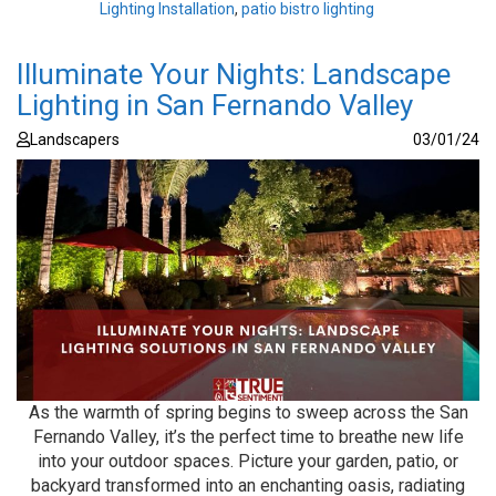
Lighting Installation
,
patio bistro lighting
Illuminate Your Nights: Landscape
Lighting in San Fernando Valley
Landscapers
03/01/24
As the warmth of spring begins to sweep across the San
Fernando Valley, it’s the perfect time to breathe new life
into your outdoor spaces. Picture your garden, patio, or
backyard transformed into an enchanting oasis, radiating