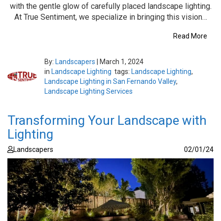
with the gentle glow of carefully placed landscape lighting.
At True Sentiment, we specialize in bringing this vision…
Read More
By:
Landscapers
|
March 1, 2024
in
Landscape Lighting
tags:
Landscape Lighting
,
Landscape Lighting in San Fernando Valley
,
Landscape Lighting Services
Transforming Your Landscape with
Lighting
Landscapers
02/01/24