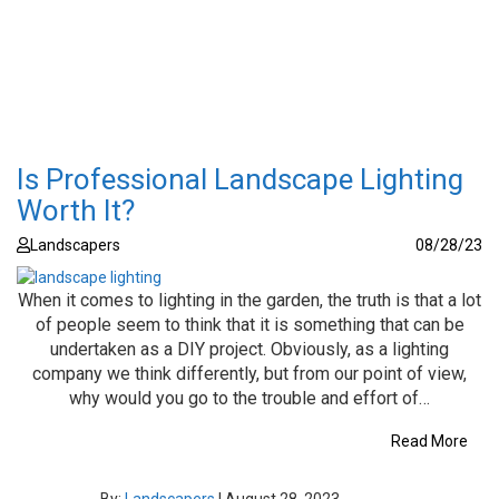
Is Professional Landscape Lighting
Worth It?
Landscapers
08/28/23
When it comes to lighting in the garden, the truth is that a lot
of people seem to think that it is something that can be
undertaken as a DIY project. Obviously, as a lighting
company we think differently, but from our point of view,
why would you go to the trouble and effort of…
Read More