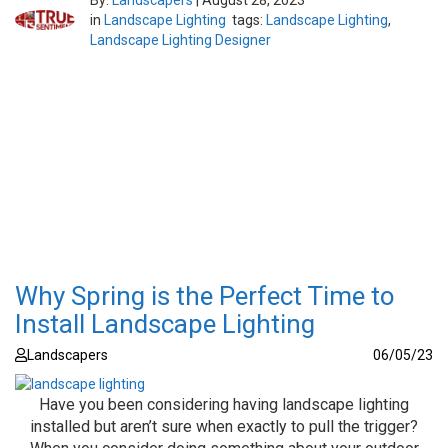
By:
Landscapers
|
August 28, 2023
in
Landscape Lighting
tags:
Landscape Lighting
,
Landscape Lighting Designer
Why Spring is the Perfect Time to
Install Landscape Lighting
Landscapers
06/05/23
Have you been considering having landscape lighting
installed but aren’t sure when exactly to pull the trigger?