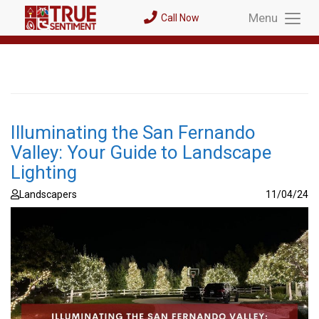
Menu
Call Now
Toggl
Menu
Illuminating the San Fernando
Valley: Your Guide to Landscape
Lighting
Landscapers
11/04/24