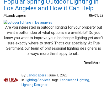
Popular Spring Outdoor Lighting in
Los Angeles and How it Can Help
Landscapers
06/01/23
Are you interested in outdoor lighting for your property but
want a better idea of what options are available? Do you
know you want to improve your landscape lighting yet aren’t
sure exactly where to start? That’s our specialty. At True
Sentiment, our team of professional lighting designers is
always more than happy to sit…
Read More
By:
Landscapers
|
June 1, 2023
in
Lighting Services
tags:
Landscape Lighting
,
Lighting Designer