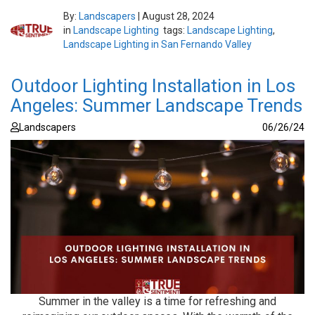
By:
Landscapers
|
August 28, 2024
in
Landscape Lighting
tags:
Landscape Lighting
,
Landscape Lighting in San Fernando Valley
Outdoor Lighting Installation in Los
Angeles: Summer Landscape Trends
Landscapers
06/26/24
Summer in the valley is a time for refreshing and