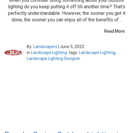
When you consider doing something about your outdoor
lighting do you keep putting it off till another time? That’s
perfectly understandable. However, the sooner you get it
done, the sooner you can enjoy all of the benefits of…
Read More
By:
Landscapers
|
June 5, 2023
in
Landscape Lighting
tags:
Landscape Lighting
,
Landscape Lighting Designer