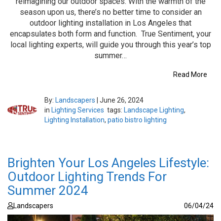
reimagining our outdoor spaces. With the warmth of the
season upon us, there’s no better time to consider an
outdoor lighting installation in Los Angeles that
encapsulates both form and function. True Sentiment, your
local lighting experts, will guide you through this year’s top
summer…
Read More
By:
Landscapers
|
June 26, 2024
in
Lighting Services
tags:
Landscape Lighting
,
Lighting Installation
,
patio bistro lighting
Brighten Your Los Angeles Lifestyle:
Outdoor Lighting Trends For
Summer 2024
Landscapers
06/04/24