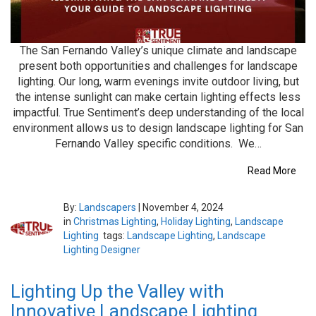
The San Fernando Valley’s unique climate and landscape
present both opportunities and challenges for landscape
lighting. Our long, warm evenings invite outdoor living, but
the intense sunlight can make certain lighting effects less
impactful. True Sentiment’s deep understanding of the local
environment allows us to design landscape lighting for San
Fernando Valley specific conditions. We…
Read More
By:
Landscapers
|
November 4, 2024
in
Christmas Lighting
,
Holiday Lighting
,
Landscape
Lighting
tags:
Landscape Lighting
,
Landscape
Lighting Designer
Lighting Up the Valley with
Innovative Landscape Lighting