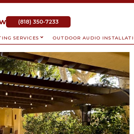
ow
(818) 350-7233
TING SERVICES
OUTDOOR AUDIO INSTALLAT