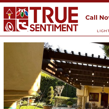
Call N
LIGH