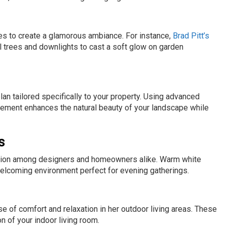
es to create a glamorous ambiance. For instance,
Brad Pitt’s
l trees and downlights to cast a soft glow on garden
lan tailored specifically to your property. Using advanced
acement enhances the natural beauty of your landscape while
s
raction among designers and homeowners alike. Warm white
 welcoming environment perfect for evening gatherings.
 of comfort and relaxation in her outdoor living areas. These
n of your indoor living room.