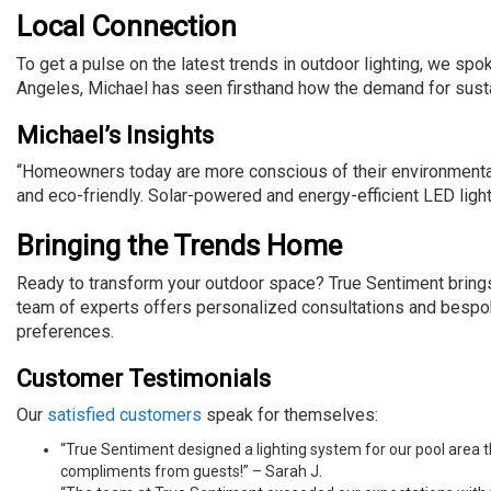
Local Connection
To get a pulse on the latest trends in outdoor lighting, we spo
Angeles, Michael has seen firsthand how the demand for susta
Michael’s Insights
“Homeowners today are more conscious of their environmental f
and eco-friendly. Solar-powered and energy-efficient LED ligh
Bringing the Trends Home
Ready to transform your outdoor space? True Sentiment brings c
team of experts offers personalized consultations and bespok
preferences.
Customer Testimonials
Our
satisfied customers
speak for themselves:
“True Sentiment designed a lighting system for our pool area
compliments from guests!” – Sarah J.