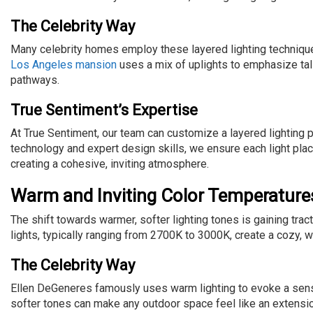
The Celebrity Way
Many celebrity homes employ these layered lighting techniqu
Los Angeles mansion
uses a mix of uplights to emphasize tal
pathways.
True Sentiment’s Expertise
At True Sentiment, our team can customize a layered lighting p
technology and expert design skills, we ensure each light pl
creating a cohesive, inviting atmosphere.
Warm and Inviting Color Temperature
The shift towards warmer, softer lighting tones is gaining t
lights, typically ranging from 2700K to 3000K, create a cozy,
The Celebrity Way
Ellen DeGeneres famously uses warm lighting to evoke a sense
softer tones can make any outdoor space feel like an extensio