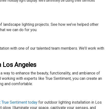
 holiday light display. We’ll definitely be using their services
 of landscape lighting projects. See how we’ve helped other
hat we can do for you.
ltation with one of our talented team members. We’ll work with
in Los Angeles
s a way to enhance the beauty, functionality, and ambiance of
d working with experts like True Sentiment, you can create an
ing and comfortable.
t True Sentiment today
for outdoor lighting installation in Los
 glow. Illuminate your space, captivate your senses, and