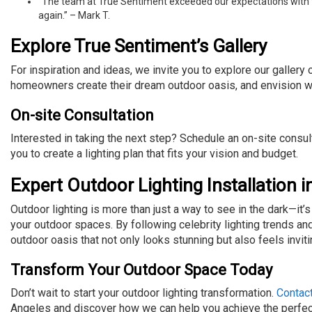
“The team at True Sentiment exceeded our expectations with their
again.” – Mark T.
Explore True Sentiment’s Gallery
For inspiration and ideas, we invite you to explore our gallery
homeowners create their dream outdoor oasis, and envision w
On-site Consultation
Interested in taking the next step? Schedule an on-site consu
you to create a lighting plan that fits your vision and budget.
Expert Outdoor Lighting Installation 
Outdoor lighting is more than just a way to see in the dark—it’
your outdoor spaces. By following celebrity lighting trends an
outdoor oasis that not only looks stunning but also feels invit
Transform Your Outdoor Space Today
Don’t wait to start your outdoor lighting transformation.
Contac
Angeles and discover how we can help you achieve the perfect