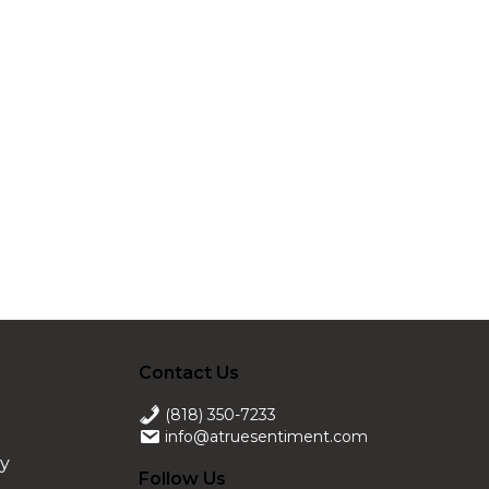
Contact Us
(818) 350-7233
info@atruesentiment.com
ry
Follow Us