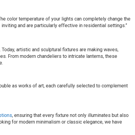
e color temperature of your lights can completely change the
iting and are particularly effective in residential settings.”
 Today, artistic and sculptural fixtures are making waves,
es. From modern chandeliers to intricate lanterns, these
e.
double as works of art, each carefully selected to complement
options
, ensuring that every fixture not only illuminates but also
ooking for modern minimalism or classic elegance, we have