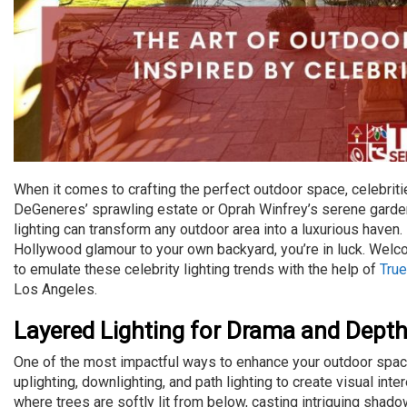
When it comes to crafting the perfect outdoor space, celebrit
DeGeneres’ sprawling estate or Oprah Winfrey’s serene garde
lighting can transform any outdoor area into a luxurious haven
Hollywood glamour to your own backyard, you’re in luck. Welco
to emulate these celebrity lighting trends with the help of
True
Los Angeles.
Layered Lighting for Drama and Dept
One of the most impactful ways to enhance your outdoor space
uplighting, downlighting, and path lighting to create visual in
where trees are softly lit from below, casting intriguing shado