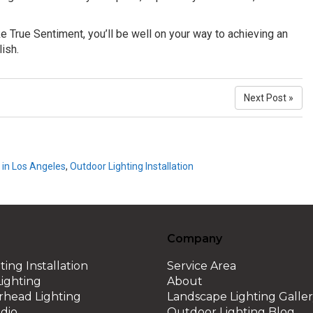
e True Sentiment, you’ll be well on your way to achieving an
lish.
Next Post »
 in Los Angeles
,
Outdoor Lighting Installation
Company
ting Installation
Service Area
ighting
About
erhead Lighting
Landscape Lighting Galle
dio
Outdoor Lighting Blog