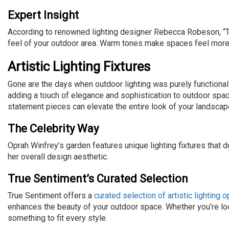
Expert Insight
According to renowned lighting designer Rebecca Robeson, “Th
feel of your outdoor area. Warm tones make spaces feel more inv
Artistic Lighting Fixtures
Gone are the days when outdoor lighting was purely functional.
adding a touch of elegance and sophistication to outdoor spac
statement pieces can elevate the entire look of your landscap
The Celebrity Way
Oprah Winfrey’s garden features unique lighting fixtures that 
her overall design aesthetic.
True Sentiment’s Curated Selection
True Sentiment offers a
curated selection of artistic lighting 
enhances the beauty of your outdoor space. Whether you’re l
something to fit every style.