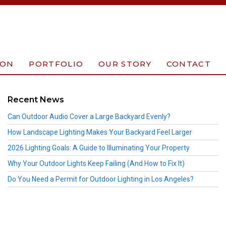
ION
PORTFOLIO
OUR STORY
CONTACT
Recent News
Can Outdoor Audio Cover a Large Backyard Evenly?
How Landscape Lighting Makes Your Backyard Feel Larger
2026 Lighting Goals: A Guide to Illuminating Your Property
Why Your Outdoor Lights Keep Failing (And How to Fix It)
Do You Need a Permit for Outdoor Lighting in Los Angeles?