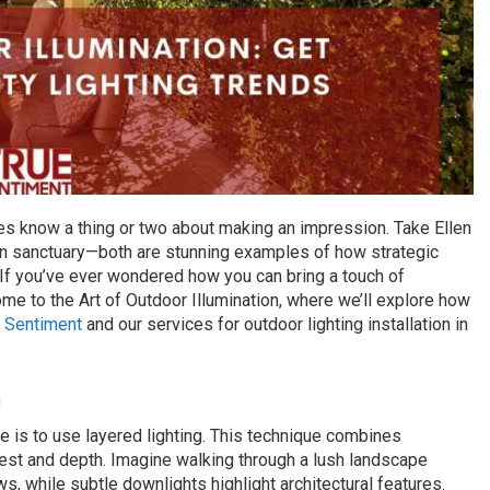
ies know a thing or two about making an impression. Take Ellen
n sanctuary—both are stunning examples of how strategic
. If you’ve ever wondered how you can bring a touch of
me to the Art of Outdoor Illumination, where we’ll explore how
 Sentiment
and our services for outdoor lighting installation in
h
 is to use layered lighting. This technique combines
terest and depth. Imagine walking through a lush landscape
ws, while subtle downlights highlight architectural features.