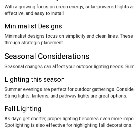
With a growing focus on green energy, solar-powered lights ar
effective, and easy to install.
Minimalist Designs
Minimalist designs focus on simplicity and clean lines. These
through strategic placement.
Seasonal Considerations
Seasonal changes can affect your outdoor lighting needs. Summ
Lighting this season
Summer evenings are perfect for outdoor gatherings. Consid
String lights, lanterns, and pathway lights are great options.
Fall Lighting
As days get shorter, proper lighting becomes even more importa
Spotlighting is also effective for highlighting fall decorations.