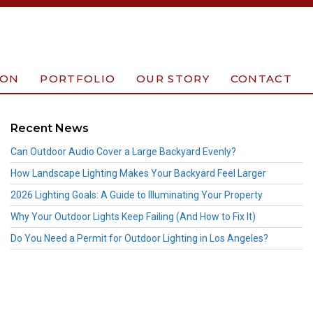
ION
PORTFOLIO
OUR STORY
CONTACT
Recent News
Can Outdoor Audio Cover a Large Backyard Evenly?
How Landscape Lighting Makes Your Backyard Feel Larger
2026 Lighting Goals: A Guide to Illuminating Your Property
Why Your Outdoor Lights Keep Failing (And How to Fix It)
Do You Need a Permit for Outdoor Lighting in Los Angeles?