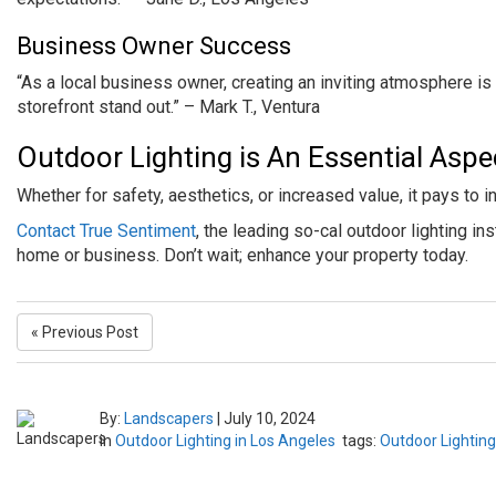
Business Owner Success
“As a local business owner, creating an inviting atmosphere is 
storefront stand out.” – Mark T., Ventura
Outdoor Lighting is An Essential Asp
Whether for safety, aesthetics, or increased value, it pays to i
Contact True Sentiment
, the leading so-cal outdoor lighting in
home or business. Don’t wait; enhance your property today.
« Previous Post
By:
Landscapers
|
July 10, 2024
in
Outdoor Lighting in Los Angeles
tags:
Outdoor Lighting