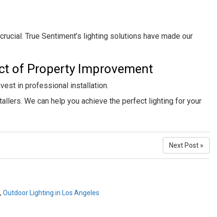
crucial. True Sentiment’s lighting solutions have made our
ect of Property Improvement
nvest in professional installation.
stallers. We can help you achieve the perfect lighting for your
Next Post »
,
Outdoor Lighting in Los Angeles