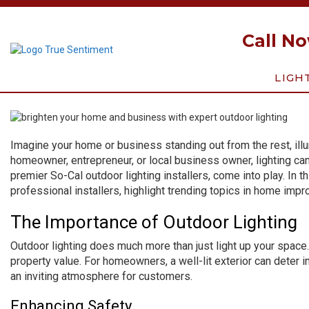
Call N
LIGH
Imagine your home or business standing out from the rest, illu
homeowner, entrepreneur, or local business owner, lighting ca
premier So-Cal outdoor lighting installers, come into play. In t
professional installers, highlight trending topics in home imp
The Importance of Outdoor Lighting
Outdoor lighting does much more than just light up your space
property value. For homeowners, a well-lit exterior can deter i
an inviting atmosphere for customers.
Enhancing Safety