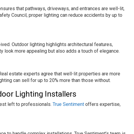
ensures that pathways, driveways, and entrances are well-lit,
Safety Council, proper lighting can reduce accidents by up to
ived. Outdoor lighting highlights architectural features,
ty look more appealing but also adds a touch of elegance.
 Real estate experts agree that well-lit properties are more
ghting can sell for up to 20% more than those without.
or Lighting Installers
best left to professionals.
True Sentiment
offers expertise,
nce to handle complex installations. True Sentiment’s team is