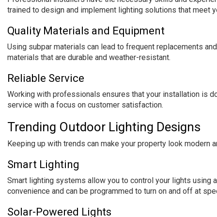
trained to design and implement lighting solutions that meet y
Quality Materials and Equipment
Using subpar materials can lead to frequent replacements and 
materials that are durable and weather-resistant.
Reliable Service
Working with professionals ensures that your installation is do
service with a focus on customer satisfaction.
Trending Outdoor Lighting Designs
Keeping up with trends can make your property look modern an
Smart Lighting
Smart lighting systems allow you to control your lights usi
convenience and can be programmed to turn on and off at spec
Solar-Powered Lights