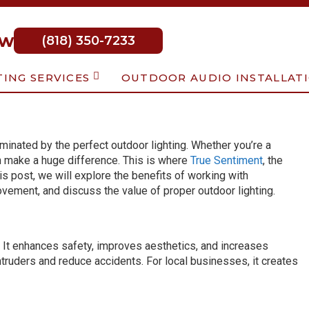
ow
(818) 350-7233
TING SERVICES
OUTDOOR AUDIO INSTALLAT
minated by the perfect outdoor lighting. Whether you’re a
n make a huge difference. This is where
True Sentiment
, the
his post, we will explore the benefits of working with
rovement, and discuss the value of proper outdoor lighting.
. It enhances safety, improves aesthetics, and increases
ntruders and reduce accidents. For local businesses, it creates