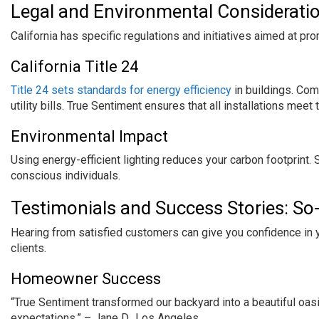
Legal and Environmental Considerati
California has specific regulations and initiatives aimed at pro
California Title 24
Title 24 sets standards for energy efficiency
in buildings. Co
utility bills. True Sentiment ensures that all installations mee
Environmental Impact
Using energy-efficient lighting reduces your carbon footprint.
conscious individuals.
Testimonials and Success Stories: So-
Hearing from satisfied customers can give you confidence in y
clients.
Homeowner Success
“True Sentiment transformed our backyard into a beautiful oas
expectations.” – Jane D., Los Angeles