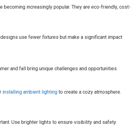
e becoming increasingly popular. They are eco-friendly, cost-
 designs use fewer fixtures but make a significant impact
er and fall bring unique challenges and opportunities.
er
installing ambient lighting
to create a cozy atmosphere.
nt. Use brighter lights to ensure visibility and safety.