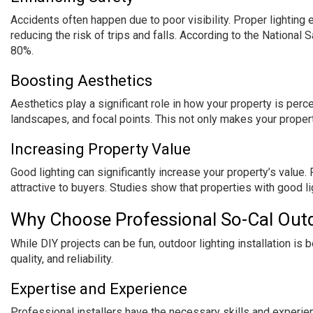
Accidents often happen due to poor visibility. Proper lighting 
reducing the risk of trips and falls. According to the National 
80%.
Boosting Aesthetics
Aesthetics play a significant role in how your property is perce
landscapes, and focal points. This not only makes your proper
Increasing Property Value
Good lighting can significantly increase your property’s value.
attractive to buyers. Studies show that properties with good li
Why Choose Professional So-Cal Outdo
While DIY projects can be fun, outdoor lighting installation is 
quality, and reliability.
Expertise and Experience
Professional installers have the necessary skills and experie