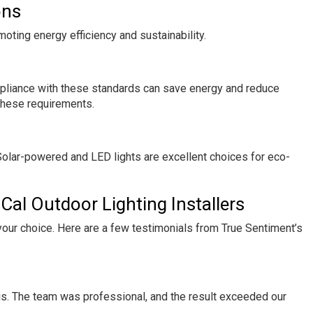
ons
moting energy efficiency and sustainability.
mpliance with these standards can save energy and reduce
t these requirements.
 Solar-powered and LED lights are excellent choices for eco-
Cal Outdoor Lighting Installers
our choice. Here are a few testimonials from True Sentiment’s
is. The team was professional, and the result exceeded our