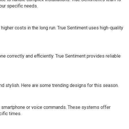
our specific needs.
higher costs in the long run. True Sentiment uses high-quality
ne correctly and efficiently. True Sentiment provides reliable
d stylish. Here are some trending designs for this season.
ng a smartphone or voice commands. These systems offer
ific times.