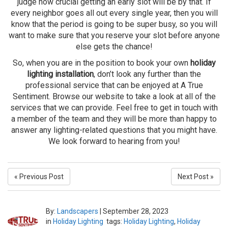
judge how crucial getting an early slot will be by that. If
every neighbor goes all out every single year, then you will
know that the period is going to be super busy, so you will
want to make sure that you reserve your slot before anyone
else gets the chance!
So, when you are in the position to book your own
holiday
lighting installation
, don’t look any further than the
professional service that can be enjoyed at A True
Sentiment. Browse our website to take a look at all of the
services that we can provide. Feel free to get in touch with
a member of the team and they will be more than happy to
answer any lighting-related questions that you might have.
We look forward to hearing from you!
« Previous Post
Next Post »
By:
Landscapers
|
September 28, 2023
in
Holiday Lighting
tags:
Holiday Lighting
,
Holiday