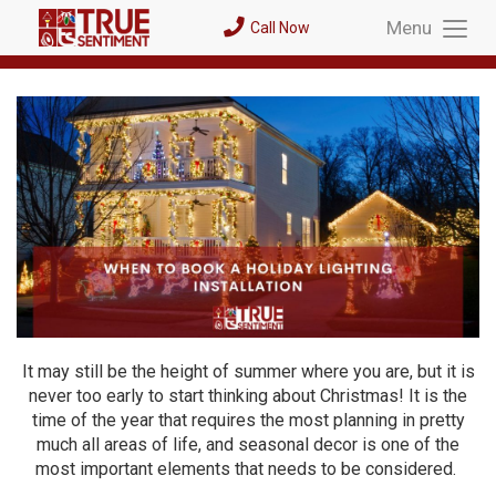
Menu
Call Now
Toggl
Menu
It may still be the height of summer where you are, but it is
never too early to start thinking about Christmas! It is the
time of the year that requires the most planning in pretty
much all areas of life, and seasonal decor is one of the
most important elements that needs to be considered.