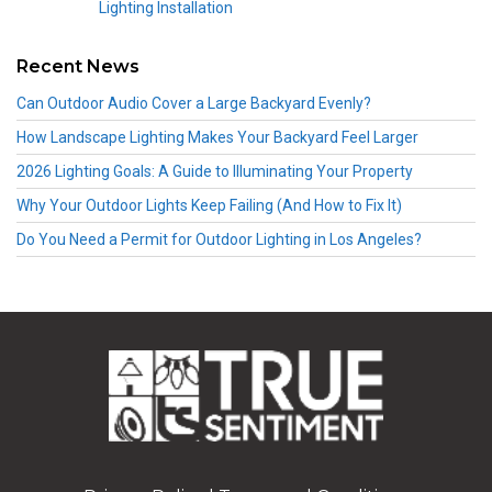
Lighting Installation
Recent News
Can Outdoor Audio Cover a Large Backyard Evenly?
How Landscape Lighting Makes Your Backyard Feel Larger
2026 Lighting Goals: A Guide to Illuminating Your Property
Why Your Outdoor Lights Keep Failing (And How to Fix It)
Do You Need a Permit for Outdoor Lighting in Los Angeles?