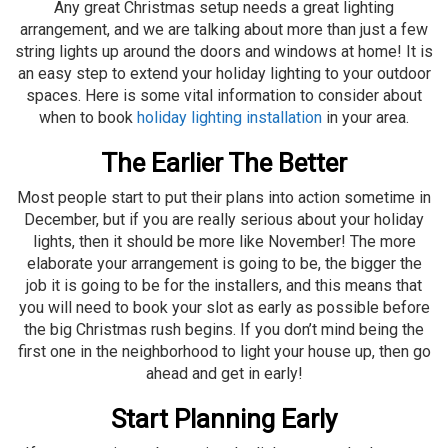
Any great Christmas setup needs a great lighting
arrangement, and we are talking about more than just a few
string lights up around the doors and windows at home! It is
an easy step to extend your holiday lighting to your outdoor
spaces. Here is some vital information to consider about
when to book
holiday lighting installation
in your area.
The Earlier The Better
Most people start to put their plans into action sometime in
December, but if you are really serious about your holiday
lights, then it should be more like November! The more
elaborate your arrangement is going to be, the bigger the
job it is going to be for the installers, and this means that
you will need to book your slot as early as possible before
the big Christmas rush begins. If you don’t mind being the
first one in the neighborhood to light your house up, then go
ahead and get in early!
Start Planning Early