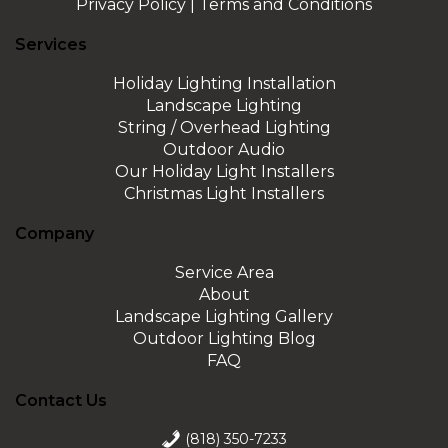
Privacy Policy
|
Terms and Conditions
Services
Holiday Lighting Installation
Landscape Lighting
String / Overhead Lighting
Outdoor Audio
Our Holiday Light Installers
Christmas Light Installers
Company
Service Area
About
Landscape Lighting Gallery
Outdoor Lighting Blog
FAQ
Contact Us
(818) 350-7233