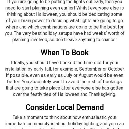
If you are going to be putting the lights out
early
, then you
need to start planning even earlier! Whilst everyone else is
thinking about Halloween, you should be dedicating some
of your brain power to deciding what lights are going to go
where and which combinations are going to be the best for
you. The very best holiday setups have had weeks’ worth of
planning involved, so don’t leave anything to chance!
When To Book
Ideally, you should have booked the time slot for your
installation by early fall, for example, September or October.
If possible, even as early as July or August would be even
better! You absolutely want to avoid the rush of bookings
that are going to take place after everyone else has gotten
over the festivities of Halloween and Thanksgiving.
Consider Local Demand
Take a moment to think about how enthusiastic your
immediate community is about holiday lighting, and you can