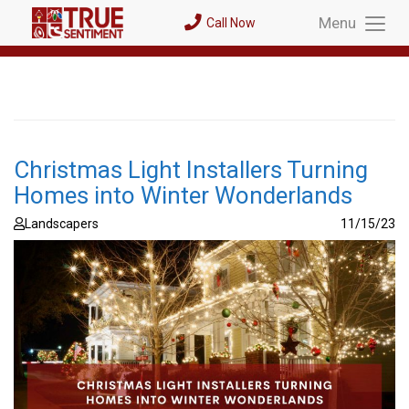
Menu
Call Now
Toggl
Menu
Christmas Light Installers Turning
Homes into Winter Wonderlands
Landscapers
11/15/23