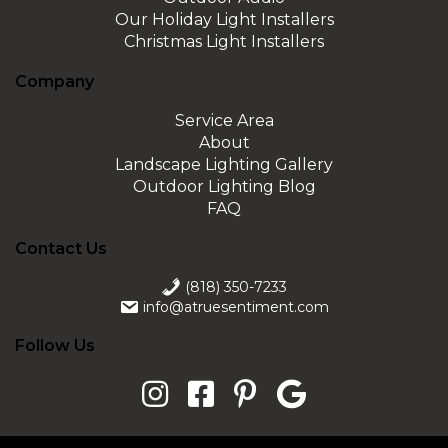
Our Holiday Light Installers
Christmas Light Installers
Company
Service Area
About
Landscape Lighting Gallery
Outdoor Lighting Blog
FAQ
Contact Us
(818) 350-7233
info@atruesentiment.com
Follow Us