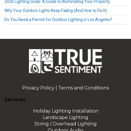
2026 Lighting Goals: A Guide to Illuminating Your Property
Why Your Outdoor Lights Keep Failing (And How to Fix It)
Do You Need a Permit for Outdoor Lighting in Los Angeles?
Privacy Policy
|
Terms and Conditions
Services
Holiday Lighting Installation
Landscape Lighting
String / Overhead Lighting
Outdoor Audio