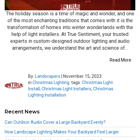
The holiday season is a time of magic and wonder, and one
of the most enchanting traditions that comes with it is the
transformation of homes into winter wonderlands with the
help of light installers. At True Sentiment, your trusted
experts in custom-designed outdoor lighting and audio
arrangements, we understand the art and science of…
Read More
By:
Landscapers
|
November 15, 2023
in
Christmas Lighting
tags:
Christmas Light
Install
,
Christmas Light Installers
,
Christmas
Lighting Installation
Recent News
Can Outdoor Audio Cover a Large Backyard Evenly?
How Landscape Lighting Makes Your Backyard Feel Larger