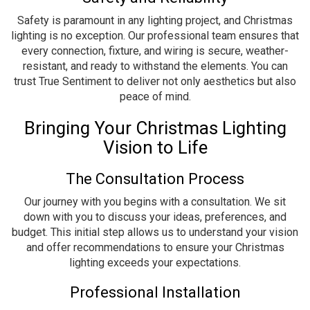
Safety is paramount in any lighting project, and Christmas
lighting is no exception. Our professional team ensures that
every connection, fixture, and wiring is secure, weather-
resistant, and ready to withstand the elements. You can
trust True Sentiment to deliver not only aesthetics but also
peace of mind.
Bringing Your Christmas Lighting
Vision to Life
The Consultation Process
Our journey with you begins with a consultation. We sit
down with you to discuss your ideas, preferences, and
budget. This initial step allows us to understand your vision
and offer recommendations to ensure your Christmas
lighting exceeds your expectations.
Professional Installation