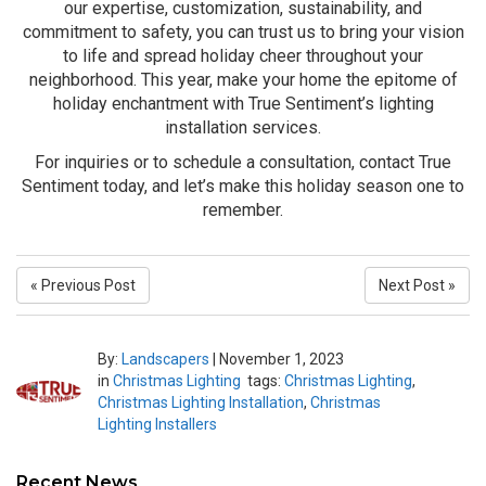
our expertise, customization, sustainability, and
commitment to safety, you can trust us to bring your vision
to life and spread holiday cheer throughout your
neighborhood. This year, make your home the epitome of
holiday enchantment with True Sentiment’s lighting
installation services.
For inquiries or to schedule a consultation, contact True
Sentiment today, and let’s make this holiday season one to
remember.
« Previous Post
Next Post »
By:
Landscapers
|
November 1, 2023
in
Christmas Lighting
tags:
Christmas Lighting
,
Christmas Lighting Installation
,
Christmas
Lighting Installers
Recent News