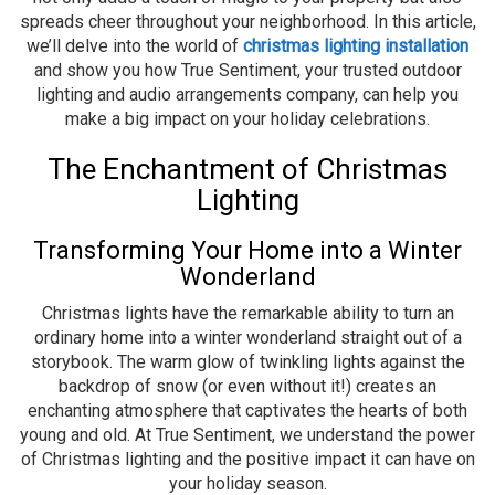
spreads cheer throughout your neighborhood. In this article,
we’ll delve into the world of
christmas lighting installation
and show you how True Sentiment, your trusted outdoor
lighting and audio arrangements company, can help you
make a big impact on your holiday celebrations.
The Enchantment of Christmas
Lighting
Transforming Your Home into a Winter
Wonderland
Christmas lights have the remarkable ability to turn an
ordinary home into a winter wonderland straight out of a
storybook. The warm glow of twinkling lights against the
backdrop of snow (or even without it!) creates an
enchanting atmosphere that captivates the hearts of both
young and old. At True Sentiment, we understand the power
of Christmas lighting and the positive impact it can have on
your holiday season.