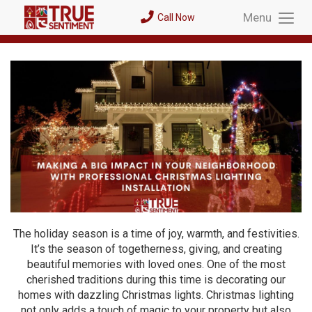
Menu
Call Now
Toggl
Menu
The holiday season is a time of joy, warmth, and festivities.
It’s the season of togetherness, giving, and creating
beautiful memories with loved ones. One of the most
cherished traditions during this time is decorating our
homes with dazzling Christmas lights. Christmas lighting
not only adds a touch of magic to your property but also