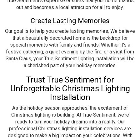
True Sentiment’s expertise ensures that your home stands
out and becomes a local attraction for all to enjoy.
Create Lasting Memories
Our goal is to help you create lasting memories. We believe
that a beautifully decorated home is the backdrop for
special moments with family and friends. Whether it’s a
festive gathering, a quiet evening by the fire, or a visit from
Santa Claus, your True Sentiment lighting installation will be
a cherished part of your holiday memories.
Trust True Sentiment for
Unforgettable Christmas Lighting
Installation
As the holiday season approaches, the excitement of
Christmas lighting is building. At True Sentiment, we’re
ready to turn your holiday dreams into a reality. Our
professional Christmas lighting installation services are
designed to make a big impact on your celebrations. With