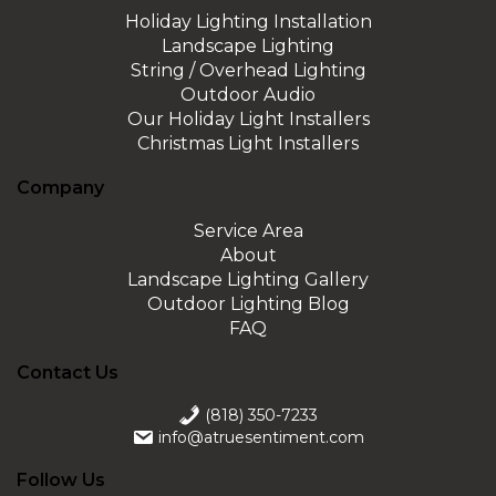
Holiday Lighting Installation
Landscape Lighting
String / Overhead Lighting
Outdoor Audio
Our Holiday Light Installers
Christmas Light Installers
Company
Service Area
About
Landscape Lighting Gallery
Outdoor Lighting Blog
FAQ
Contact Us
(818) 350-7233
info@atruesentiment.com
Follow Us