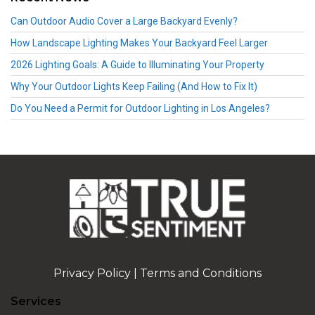
Can Outdoor Audio Cover a Large Backyard Evenly?
How Landscape Lighting Makes Your Backyard Feel Larger
2026 Lighting Goals: A Guide to Illuminating Your Property
Why Your Outdoor Lights Keep Failing (And How to Fix It)
Do You Need a Permit for Outdoor Lighting in Los Angeles?
Privacy Policy
|
Terms and Conditions
Services