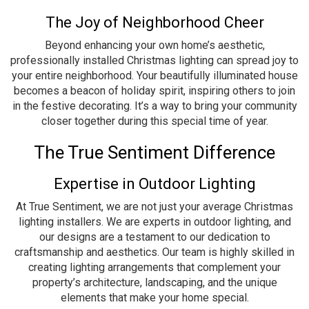
The Joy of Neighborhood Cheer
Beyond enhancing your own home’s aesthetic,
professionally installed Christmas lighting can spread joy to
your entire neighborhood. Your beautifully illuminated house
becomes a beacon of holiday spirit, inspiring others to join
in the festive decorating. It’s a way to bring your community
closer together during this special time of year.
The True Sentiment Difference
Expertise in Outdoor Lighting
At True Sentiment, we are not just your average Christmas
lighting installers. We are experts in outdoor lighting, and
our designs are a testament to our dedication to
craftsmanship and aesthetics. Our team is highly skilled in
creating lighting arrangements that complement your
property’s architecture, landscaping, and the unique
elements that make your home special.