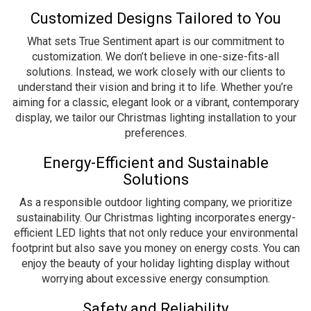
Customized Designs Tailored to You
What sets True Sentiment apart is our commitment to
customization. We don’t believe in one-size-fits-all
solutions. Instead, we work closely with our clients to
understand their vision and bring it to life. Whether you’re
aiming for a classic, elegant look or a vibrant, contemporary
display, we tailor our Christmas lighting installation to your
preferences.
Energy-Efficient and Sustainable
Solutions
As a responsible outdoor lighting company, we prioritize
sustainability. Our Christmas lighting incorporates energy-
efficient LED lights that not only reduce your environmental
footprint but also save you money on energy costs. You can
enjoy the beauty of your holiday lighting display without
worrying about excessive energy consumption.
Safety and Reliability