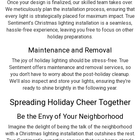
Once your design is finalized, our skilled team takes over.
We meticulously plan the installation process, ensuring that
every light is strategically placed for maximum impact. True
Sentiment’s Christmas lighting installation is a seamless,
hassle-free experience, leaving you free to focus on other
holiday preparations.
Maintenance and Removal
The joy of holiday lighting should be stress-free. True
Sentiment offers maintenance and removal services, so
you don’t have to worry about the post-holiday cleanup.
We’ll also inspect and store your lights, ensuring they’re
ready to shine brightly in the following year.
Spreading Holiday Cheer Together
Be the Envy of Your Neighborhood
Imagine the delight of being the talk of the neighborhood
with a Christmas lighting installation that outshines the rest.