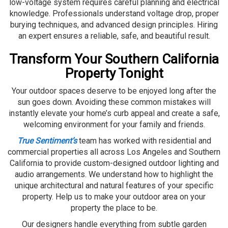
low-voltage system requires careful planning and electrical
knowledge. Professionals understand voltage drop, proper
burying techniques, and advanced design principles. Hiring
an expert ensures a reliable, safe, and beautiful result.
Transform Your Southern California
Property Tonight
Your outdoor spaces deserve to be enjoyed long after the
sun goes down. Avoiding these common mistakes will
instantly elevate your home’s curb appeal and create a safe,
welcoming environment for your family and friends.
True Sentiment’s
team has worked with residential and
commercial properties all across Los Angeles and Southern
California to provide custom-designed outdoor lighting and
audio arrangements. We understand how to highlight the
unique architectural and natural features of your specific
property. Help us to make your outdoor area on your
property the place to be.
Our designers handle everything from subtle garden