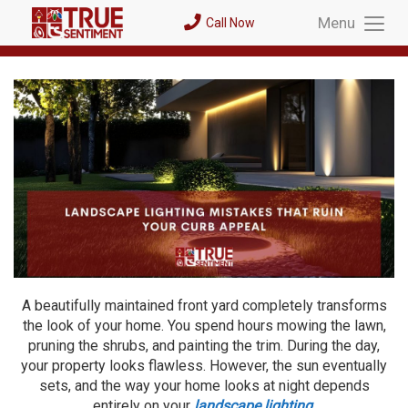
Menu
Call Now
Toggl
Menu
A beautifully maintained front yard completely transforms
the look of your home. You spend hours mowing the lawn,
pruning the shrubs, and painting the trim. During the day,
your property looks flawless. However, the sun eventually
sets, and the way your home looks at night depends
entirely on your
landscape lighting
.