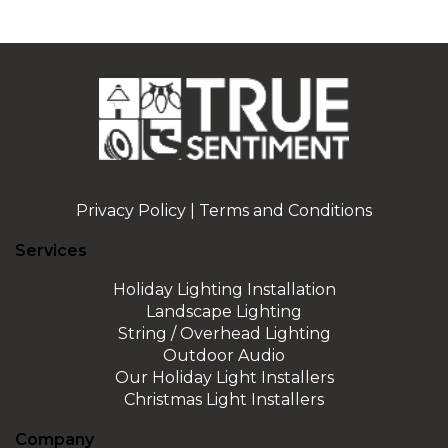
Privacy Policy
|
Terms and Conditions
Services
Holiday Lighting Installation
Landscape Lighting
String / Overhead Lighting
Outdoor Audio
Our Holiday Light Installers
Christmas Light Installers
Company