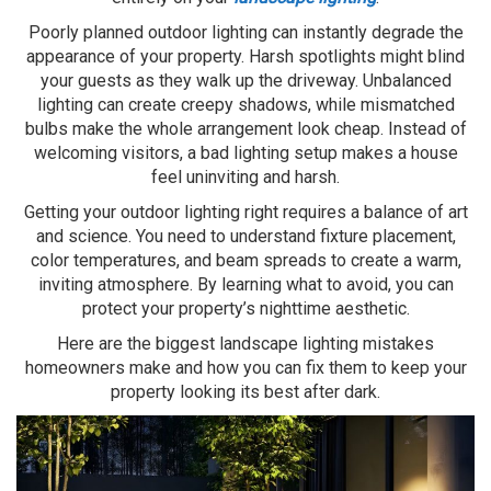
Poorly planned outdoor lighting can instantly degrade the
appearance of your property. Harsh spotlights might blind
your guests as they walk up the driveway. Unbalanced
lighting can create creepy shadows, while mismatched
bulbs make the whole arrangement look cheap. Instead of
welcoming visitors, a bad lighting setup makes a house
feel uninviting and harsh.
Getting your outdoor lighting right requires a balance of art
and science. You need to understand fixture placement,
color temperatures, and beam spreads to create a warm,
inviting atmosphere. By learning what to avoid, you can
protect your property’s nighttime aesthetic.
Here are the biggest landscape lighting mistakes
homeowners make and how you can fix them to keep your
property looking its best after dark.