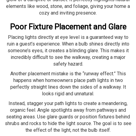
elements like wood, stone, and foliage, giving your home a
cozy and inviting presence.
Poor Fixture Placement and Glare
Placing lights directly at eye level is a guaranteed way to
ruin a guest’s experience. When a bulb shines directly into
someone’s eyes, it creates a blinding glare. This makes it
incredibly difficult to see the walkway, creating a major
safety hazard.
Another placement mistake is the “runway effect.” This
happens when homeowners place path lights in two
perfectly straight lines down the sides of a walkway. It
looks rigid and unnatural.
Instead, stagger your path lights to create a meandering,
organic feel. Angle spotlights away from pathways and
seating areas. Use glare guards or position fixtures behind
shrubs and rocks to hide the light source. The goal is to see
the effect of the light, not the bulb itself.