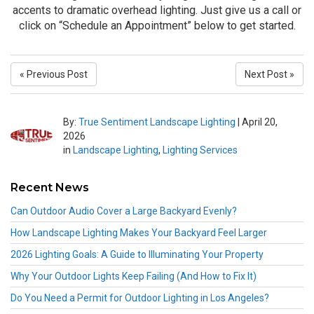
accents to dramatic overhead lighting. Just give us a call or
click on “Schedule an Appointment” below to get started.
« Previous Post
Next Post »
By:
True Sentiment Landscape Lighting
|
April 20,
2026
in
Landscape Lighting
,
Lighting Services
Recent News
Can Outdoor Audio Cover a Large Backyard Evenly?
How Landscape Lighting Makes Your Backyard Feel Larger
2026 Lighting Goals: A Guide to Illuminating Your Property
Why Your Outdoor Lights Keep Failing (And How to Fix It)
Do You Need a Permit for Outdoor Lighting in Los Angeles?