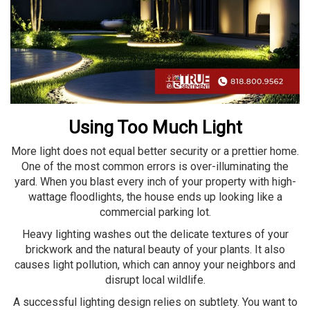
Using Too Much Light
More light does not equal better security or a prettier home.
One of the most common errors is over-illuminating the
yard. When you blast every inch of your property with high-
wattage floodlights, the house ends up looking like a
commercial parking lot.
Heavy lighting washes out the delicate textures of your
brickwork and the natural beauty of your plants. It also
causes light pollution, which can annoy your neighbors and
disrupt local wildlife.
A successful lighting design relies on subtlety. You want to