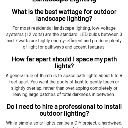
What is the best wattage for outdoor
landscape lighting?
For most residential landscape lighting, low-voltage
systems (12 volts) are the standard. LED bulbs between 3
and 7 watts are highly energy-efficient and produce plenty
of light for pathways and accent features.
How far apart should I space my path
lights?
A general rule of thumb is to space path lights about 6 to 8
feet apart. You want the pools of light to gently touch or
slightly overlap, rather than overlapping completely or
leaving large patches of total darkness in between.
Do I need to hire a professional to install
outdoor lighting?
While simple solar lights can be a DIY project, a hardwired,