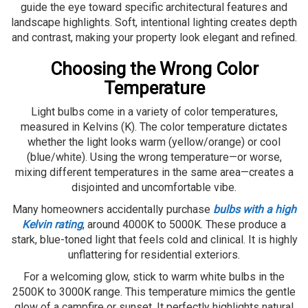
guide the eye toward specific architectural features and
landscape highlights. Soft, intentional lighting creates depth
and contrast, making your property look elegant and refined.
Choosing the Wrong Color
Temperature
Light bulbs come in a variety of color temperatures,
measured in Kelvins (K). The color temperature dictates
whether the light looks warm (yellow/orange) or cool
(blue/white). Using the wrong temperature—or worse,
mixing different temperatures in the same area—creates a
disjointed and uncomfortable vibe.
Many homeowners accidentally purchase
bulbs with a high
Kelvin rating
, around 4000K to 5000K. These produce a
stark, blue-toned light that feels cold and clinical. It is highly
unflattering for residential exteriors.
For a welcoming glow, stick to warm white bulbs in the
2500K to 3000K range. This temperature mimics the gentle
glow of a campfire or sunset. It perfectly highlights natural