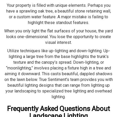
Your property is filled with unique elements. Perhaps you
have a sprawling oak tree, a beautiful stone retaining wall,
or a custom water feature. A major mistake is failing to
highlight these standout features.
When you only light the flat surfaces of your house, the yard
looks one-dimensional. You lose the opportunity to create
visual interest.
Utilize techniques like up-lighting and down-lighting. Up-
lighting a large tree from the base highlights the trunk’s
texture and the canopy’s spread. Down-lighting, or
“moonlighting,” involves placing a fixture high in a tree and
aiming it downward. This casts beautiful, dappled shadows
on the lawn below. True Sentiment’s team provides you with
beautiful lighting designs that can range from lighting up
your landscaping to specialized tree lighting and overhead
lighting.
Frequently Asked Questions About
Landscape Lighting