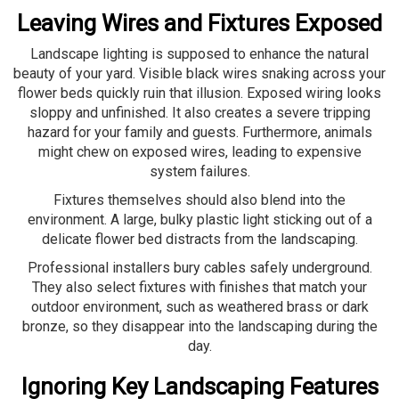
Leaving Wires and Fixtures Exposed
Landscape lighting is supposed to enhance the natural
beauty of your yard. Visible black wires snaking across your
flower beds quickly ruin that illusion. Exposed wiring looks
sloppy and unfinished. It also creates a severe tripping
hazard for your family and guests. Furthermore, animals
might chew on exposed wires, leading to expensive
system failures.
Fixtures themselves should also blend into the
environment. A large, bulky plastic light sticking out of a
delicate flower bed distracts from the landscaping.
Professional installers bury cables safely underground.
They also select fixtures with finishes that match your
outdoor environment, such as weathered brass or dark
bronze, so they disappear into the landscaping during the
day.
Ignoring Key Landscaping Features