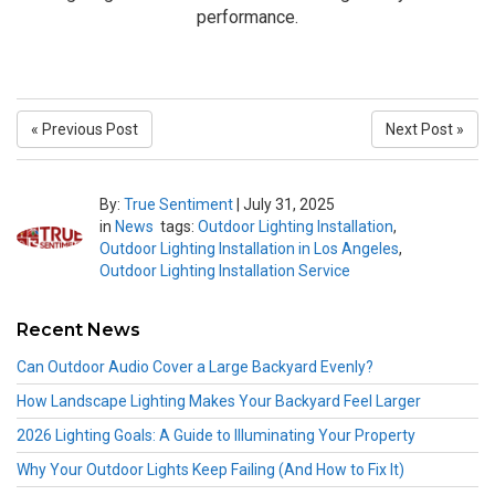
performance.
« Previous Post
Next Post »
By:
True Sentiment
|
July 31, 2025
in
News
tags:
Outdoor Lighting Installation
,
Outdoor Lighting Installation in Los Angeles
,
Outdoor Lighting Installation Service
Recent News
Can Outdoor Audio Cover a Large Backyard Evenly?
How Landscape Lighting Makes Your Backyard Feel Larger
2026 Lighting Goals: A Guide to Illuminating Your Property
Why Your Outdoor Lights Keep Failing (And How to Fix It)