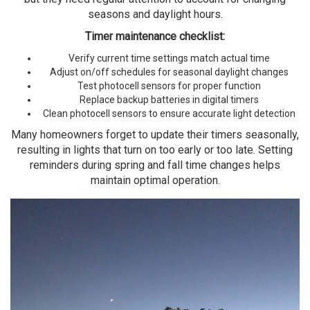
seasons and daylight hours.
Timer maintenance checklist:
Verify current time settings match actual time
Adjust on/off schedules for seasonal daylight changes
Test photocell sensors for proper function
Replace backup batteries in digital timers
Clean photocell sensors to ensure accurate light detection
Many homeowners forget to update their timers seasonally,
resulting in lights that turn on too early or too late. Setting
reminders during spring and fall time changes helps
maintain optimal operation.