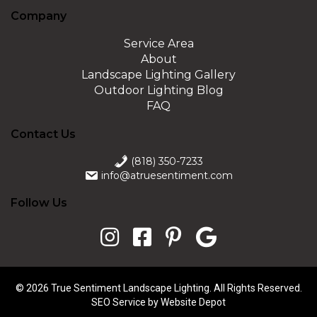
Company
Service Area
About
Landscape Lighting Gallery
Outdoor Lighting Blog
FAQ
Contact Us
(818) 350-7233
info@atruesentiment.com
Follow Us
© 2026 True Sentiment Landscape Lighting. All Rights Reserved.
SEO Service
by Website Depot