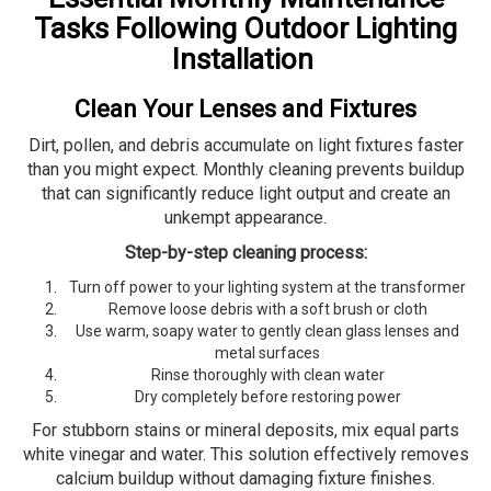
Tasks Following Outdoor Lighting
Installation
Clean Your Lenses and Fixtures
Dirt, pollen, and debris accumulate on light fixtures faster
than you might expect. Monthly cleaning prevents buildup
that can significantly reduce light output and create an
unkempt appearance.
Step-by-step cleaning process:
Turn off power to your lighting system at the transformer
Remove loose debris with a soft brush or cloth
Use warm, soapy water to gently clean glass lenses and
metal surfaces
Rinse thoroughly with clean water
Dry completely before restoring power
For stubborn stains or mineral deposits, mix equal parts
white vinegar and water. This solution effectively removes
calcium buildup without damaging fixture finishes.