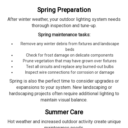
Spring Preparation
After winter weather, your outdoor lighting system needs
thorough inspection and tune-up.
Spring maintenance tasks:
Remove any winter debris from fixtures and landscape
beds
Check for frost damage on delicate components
Prune vegetation that may have grown over fixtures
Test all circuits and replace any burned-out bulbs
Inspect wire connections for corrosion or damage
Spring is also the perfect time to consider upgrades or
expansions to your system. New landscaping or
hardscaping projects often require additional lighting to
maintain visual balance.
Summer Care
Hot weather and increased outdoor activity create unique
maintenance needs.