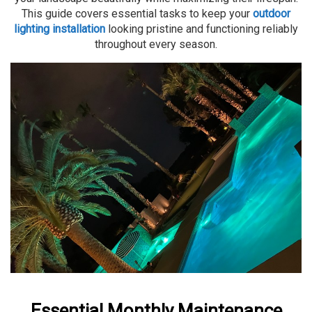
This guide covers essential tasks to keep your
outdoor
lighting installation
looking pristine and functioning reliably
throughout every season.
Essential Monthly Maintenance