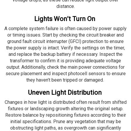
distance.
Lights Won’t Turn On
A complete system failure is often caused by power supply
or timing issues. Start by checking the circuit breaker and
ground fault circuit interrupter (GFCI) protection to ensure
the power supply is intact. Verify the settings on the timer,
and replace the backup battery if necessary. Inspect the
transformer to confirm it is providing adequate voltage
output. Additionally, check the main power connections for
secure placement and inspect photocell sensors to ensure
they haven’t been tripped or damaged.
Uneven Light Distribution
Changes in how light is distributed often result from shifted
fixtures or landscaping growth altering the original setup.
Restore balance by repositioning fixtures according to their
initial specifications. Prune any vegetation that may be
obstructing light paths, as overgrowth can significantly