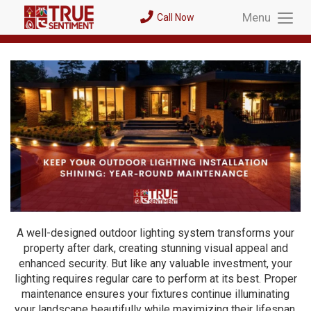
Menu
Call Now
Toggl
Menu
A well-designed outdoor lighting system transforms your
property after dark, creating stunning visual appeal and
enhanced security. But like any valuable investment, your
lighting requires regular care to perform at its best. Proper
maintenance ensures your fixtures continue illuminating
your landscape beautifully while maximizing their lifespan.