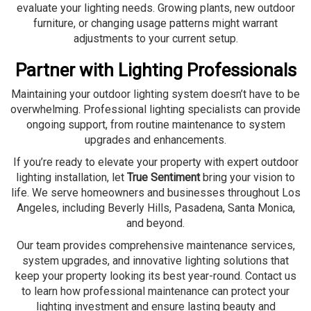
evaluate your lighting needs. Growing plants, new outdoor
furniture, or changing usage patterns might warrant
adjustments to your current setup.
Partner with Lighting Professionals
Maintaining your outdoor lighting system doesn’t have to be
overwhelming. Professional lighting specialists can provide
ongoing support, from routine maintenance to system
upgrades and enhancements.
If you’re ready to elevate your property with expert outdoor
lighting installation, let
True Sentiment
bring your vision to
life. We serve homeowners and businesses throughout Los
Angeles, including Beverly Hills, Pasadena, Santa Monica,
and beyond.
Our team provides comprehensive maintenance services,
system upgrades, and innovative lighting solutions that
keep your property looking its best year-round. Contact us
to learn how professional maintenance can protect your
lighting investment and ensure lasting beauty and