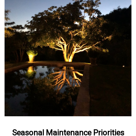
Seasonal Maintenance Priorities