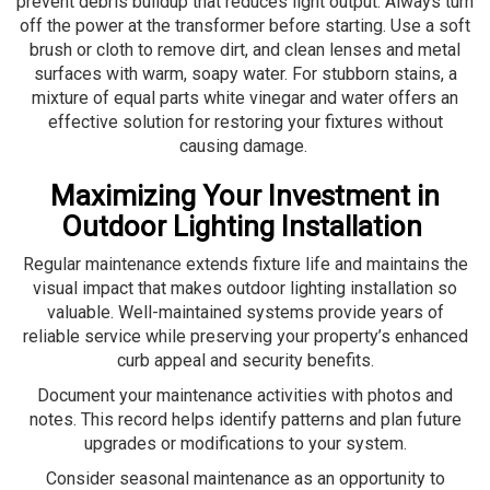
prevent debris buildup that reduces light output. Always turn
off the power at the transformer before starting. Use a soft
brush or cloth to remove dirt, and clean lenses and metal
surfaces with warm, soapy water. For stubborn stains, a
mixture of equal parts white vinegar and water offers an
effective solution for restoring your fixtures without
causing damage.
Maximizing Your Investment in
Outdoor Lighting Installation
Regular maintenance extends fixture life and maintains the
visual impact that makes outdoor lighting installation so
valuable. Well-maintained systems provide years of
reliable service while preserving your property’s enhanced
curb appeal and security benefits.
Document your maintenance activities with photos and
notes. This record helps identify patterns and plan future
upgrades or modifications to your system.
Consider seasonal maintenance as an opportunity to