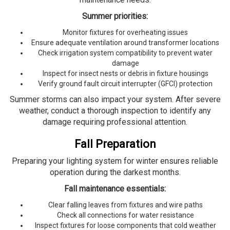
Summer priorities:
Monitor fixtures for overheating issues
Ensure adequate ventilation around transformer locations
Check irrigation system compatibility to prevent water
damage
Inspect for insect nests or debris in fixture housings
Verify ground fault circuit interrupter (GFCI) protection
Summer storms can also impact your system. After severe
weather, conduct a thorough inspection to identify any
damage requiring professional attention.
Fall Preparation
Preparing your lighting system for winter ensures reliable
operation during the darkest months.
Fall maintenance essentials:
Clear falling leaves from fixtures and wire paths
Check all connections for water resistance
Inspect fixtures for loose components that cold weather