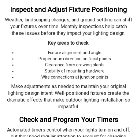
Inspect and Adjust Fixture Positioning
Weather, landscaping changes, and ground settling can shift
your fixtures over time. Monthly inspections help catch
these issues before they impact your lighting design.
Key areas to check:
Fixture alignment and angle
Proper beam direction on focal points
Clearance from growing plants
Stability of mounting hardware
Wire connections at junction points
Make adjustments as needed to maintain your original
lighting design intent. Well-positioned fixtures create the
dramatic effects that make outdoor lighting installation so
impactful.
Check and Program Your Timers
Automated timers control when your lights turn on and off,
but they need regular attention to account for changing