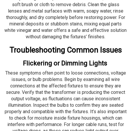
soft brush or cloth to remove debris. Clean the glass
lenses and metal surfaces with warm, soapy water, rinse
thoroughly, and dry completely before restoring power. For
mineral deposits or stubborn stains, mixing equal parts
white vinegar and water offers a safe and effective solution
without damaging the fixtures’ finishes.
Troubleshooting Common Issues
Flickering or Dimming Lights
These symptoms often point to loose connections, voltage
issues, or bulb problems. Begin by examining all wire
connections at the affected fixtures to ensure they are
secure. Verify that the transformer is producing the correct
output voltage, as fluctuations can cause inconsistent
illumination. Inspect the bulbs to confirm they are seated
properly and compatible with the fixtures. It’s also important
to check for moisture inside fixture housings, which can
interfere with performance. For longer cable runs, test for
voltage drops, as these can reduce light output over