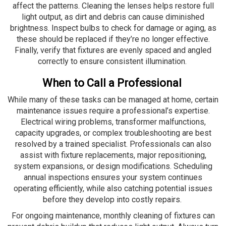
affect the patterns. Cleaning the lenses helps restore full
light output, as dirt and debris can cause diminished
brightness. Inspect bulbs to check for damage or aging, as
these should be replaced if they’re no longer effective.
Finally, verify that fixtures are evenly spaced and angled
correctly to ensure consistent illumination.
When to Call a Professional
While many of these tasks can be managed at home, certain
maintenance issues require a professional’s expertise.
Electrical wiring problems, transformer malfunctions,
capacity upgrades, or complex troubleshooting are best
resolved by a trained specialist. Professionals can also
assist with fixture replacements, major repositioning,
system expansions, or design modifications. Scheduling
annual inspections ensures your system continues
operating efficiently, while also catching potential issues
before they develop into costly repairs.
For ongoing maintenance, monthly cleaning of fixtures can