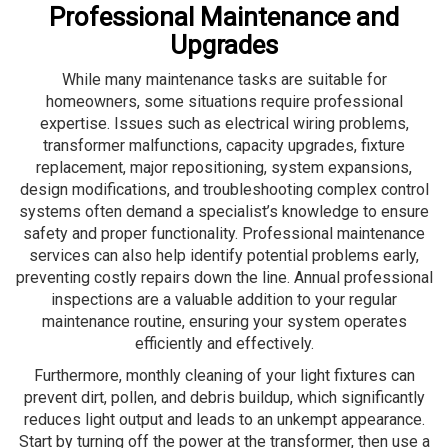
Professional Maintenance and
Upgrades
While many maintenance tasks are suitable for
homeowners, some situations require professional
expertise. Issues such as electrical wiring problems,
transformer malfunctions, capacity upgrades, fixture
replacement, major repositioning, system expansions,
design modifications, and troubleshooting complex control
systems often demand a specialist’s knowledge to ensure
safety and proper functionality. Professional maintenance
services can also help identify potential problems early,
preventing costly repairs down the line. Annual professional
inspections are a valuable addition to your regular
maintenance routine, ensuring your system operates
efficiently and effectively.
Furthermore, monthly cleaning of your light fixtures can
prevent dirt, pollen, and debris buildup, which significantly
reduces light output and leads to an unkempt appearance.
Start by turning off the power at the transformer, then use a