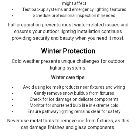
might affect
Test backup systems and emergency lighting features
Schedule professional inspection if needed
Fall preparation prevents most winter-related issues and
ensures your outdoor lighting installation continues
providing security and beauty when you need it most.
Winter Protection
Cold weather presents unique challenges for outdoor
lighting systems.
Winter care tips:
Avoid using ice melt products near fixtures and wiring
Gently remove snow buildup from fixtures
Check for ice damage on delicate components
Monitor for shortened bulb life in extreme cold
Ensure pathway lighting remains clear for safety
Never use metal tools to remove ice from fixtures, as this
can damage finishes and glass components.