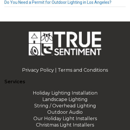
Do You Need a Permit for Outdoor Lighting in Los Angeles?
Privacy Policy
|
Terms and Conditions
Services
Holiday Lighting Installation
Landscape Lighting
String / Overhead Lighting
Outdoor Audio
Our Holiday Light Installers
Christmas Light Installers